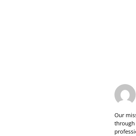
Our miss
through 
professi