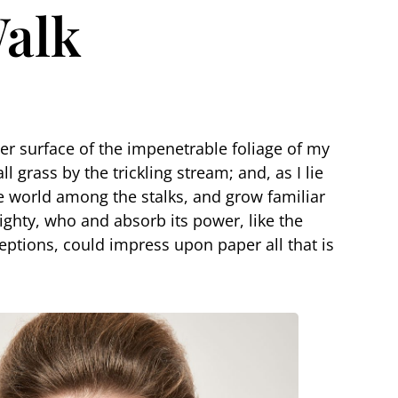
Walk
er surface of the impenetrable foliage of my
 grass by the trickling stream; and, as I lie
le world among the stalks, and grow familiar
mighty, who and absorb its power, like the
eptions, could impress upon paper all that is