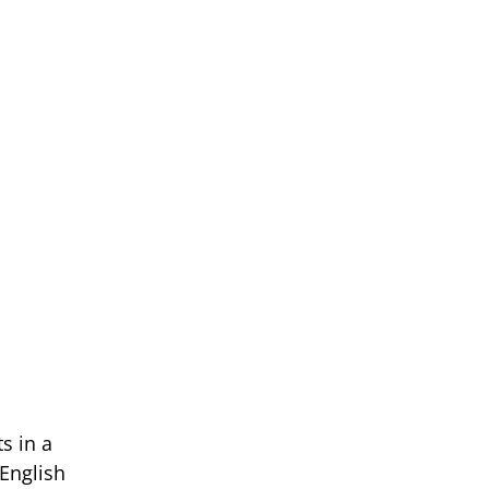
n
s in a
English