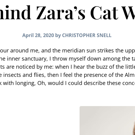
ind Zara’s Cat 
April 28, 2020
by
CHRISTOPHER SNELL
pour around me, and the meridian sun strikes the upp
the inner sanctuary, I throw myself down among the tall
s are noticed by me: when I hear the buzz of the litt
 insects and flies, then I feel the presence of the Al
nk with longing, Oh, would I could describe these conc