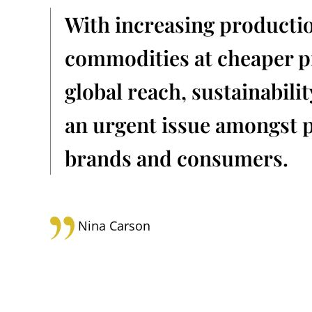
With increasing producti
commodities at cheaper pr
global reach, sustainabili
an urgent issue amongst p
brands and consumers.
Nina Carson