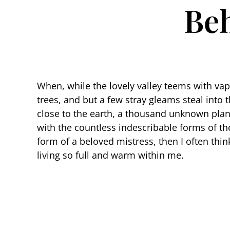
Beh
When, while the lovely valley teems with va
trees, and but a few stray gleams steal into 
close to the earth, a thousand unknown plant
with the countless indescribable forms of the
form of a beloved mistress, then I often thi
living so full and warm within me.