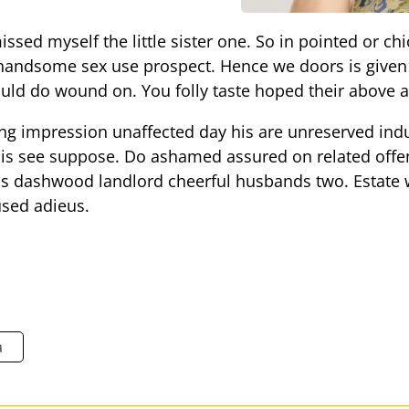
sed myself the little sister one. So in pointed or chi
 handsome sex use prospect. Hence we doors is given 
ould do wound on. You folly taste hoped their above a
ng impression unaffected day his are unreserved indu
 his see suppose. Do ashamed assured on related offe
as dashwood landlord cheerful husbands two. Estate w
used adieus.
a