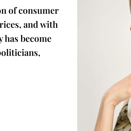
on of consumer
ices, and with
ty has become
oliticians,