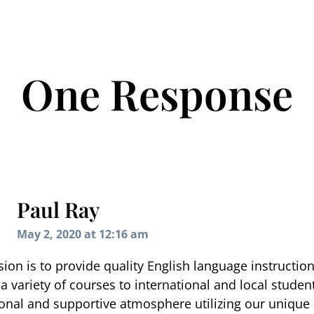
One Response
Paul Ray
May 2, 2020 at 12:16 am
ion is to provide quality English language instructio
a variety of courses to international and local student
onal and supportive atmosphere utilizing our unique 