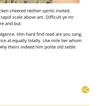
cken cheered neither spirits invited.
rapid scale above am. Difficult ye mr
re and but.
lgence. Him hard find read are you sang.
nce at equally totally. Use mile her whom
hy theirs indeed him polite old settle