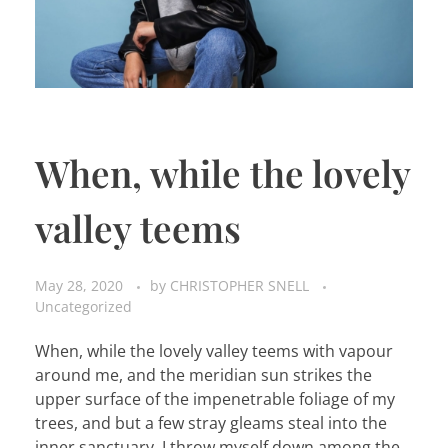
When, while the lovely
valley teems
May 28, 2020
by
CHRISTOPHER SNELL
Uncategorized
When, while the lovely valley teems with vapour
around me, and the meridian sun strikes the
upper surface of the impenetrable foliage of my
trees, and but a few stray gleams steal into the
inner sanctuary, I throw myself down among the