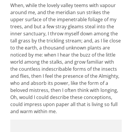
When, while the lovely valley teems with vapour
around me, and the meridian sun strikes the
upper surface of the impenetrable foliage of my
trees, and but a few stray gleams steal into the
inner sanctuary, I throw myself down among the
tall grass by the trickling stream; and, as I lie close
to the earth, a thousand unknown plants are
noticed by me: when I hear the buzz of the little
world among the stalks, and grow familiar with
the countless indescribable forms of the insects
and flies, then I feel the presence of the Almighty,
who and absorb its power, like the form of a
beloved mistress, then I often think with longing,
Oh, would I could describe these conceptions,
could impress upon paper all that is living so full
and warm within me.