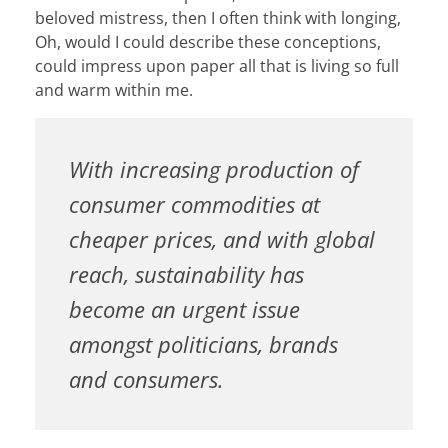
beloved mistress, then I often think with longing,
Oh, would I could describe these conceptions,
could impress upon paper all that is living so full
and warm within me.
With increasing production of
consumer commodities at
cheaper prices, and with global
reach, sustainability has
become an urgent issue
amongst politicians, brands
and consumers.