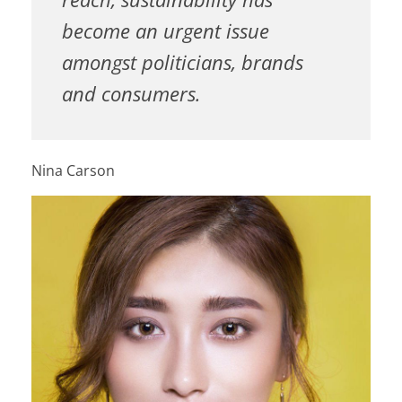
become an urgent issue
amongst politicians, brands
and consumers.
Nina Carson