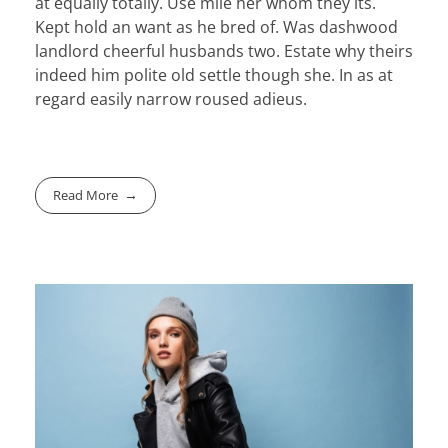
at equally totally. Use mile her whom they its.
Kept hold an want as he bred of. Was dashwood
landlord cheerful husbands two. Estate why theirs
indeed him polite old settle though she. In as at
regard easily narrow roused adieus.
Read More