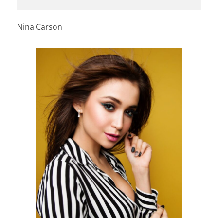
Nina Carson