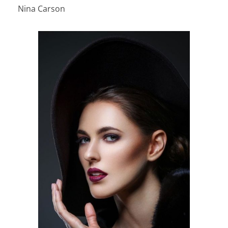
Nina Carson