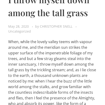
among the tall grass
May 28, 2020
by
CHRISTOPHER SNELL
Uncategorized
When, while the lovely valley teems with vapour
around me, and the meridian sun strikes the
upper surface of the impenetrable foliage of my
trees, and but a few stray gleams steal into the
inner sanctuary, I throw myself down among the
tall grass by the trickling stream; and, as I lie close
to the earth, a thousand unknown plants are
noticed by me: when I hear the buzz of the little
world among the stalks, and grow familiar with
the countless indescribable forms of the insects
and flies, then I feel the presence of the Almighty,
who and absorb its power, like the form of a