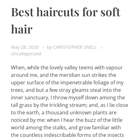
Best haircuts for soft
hair
May 28, 2020
by
CHRISTOPHER SNELL
Uncategorized
When, while the lovely valley teems with vapour
around me, and the meridian sun strikes the
upper surface of the impenetrable foliage of my
trees, and but a few stray gleams steal into the
inner sanctuary, I throw myself down among the
tall grass by the trickling stream; and, as I lie close
to the earth, a thousand unknown plants are
noticed by me: when I hear the buzz of the little
world among the stalks, and grow familiar with
the countless indescribable forms of the insects