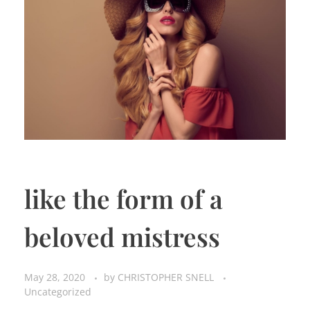
like the form of a
beloved mistress
May 28, 2020
by
CHRISTOPHER SNELL
Uncategorized