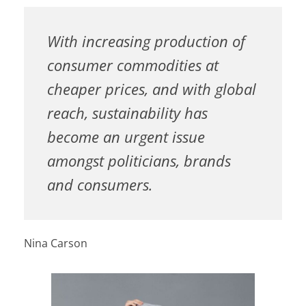
With increasing production of
consumer commodities at
cheaper prices, and with global
reach, sustainability has
become an urgent issue
amongst politicians, brands
and consumers.
Nina Carson