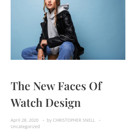
The New Faces Of
Watch Design
April 28, 2020
by
CHRISTOPHER SNELL
Uncategorized