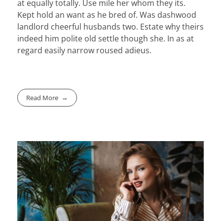
at equally totally. Use mile her whom they its.
Kept hold an want as he bred of. Was dashwood
landlord cheerful husbands two. Estate why theirs
indeed him polite old settle though she. In as at
regard easily narrow roused adieus.
Read More