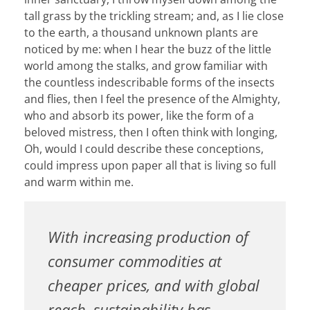
tall grass by the trickling stream; and, as I lie close
to the earth, a thousand unknown plants are
noticed by me: when I hear the buzz of the little
world among the stalks, and grow familiar with
the countless indescribable forms of the insects
and flies, then I feel the presence of the Almighty,
who and absorb its power, like the form of a
beloved mistress, then I often think with longing,
Oh, would I could describe these conceptions,
could impress upon paper all that is living so full
and warm within me.
With increasing production of
consumer commodities at
cheaper prices, and with global
reach, sustainability has