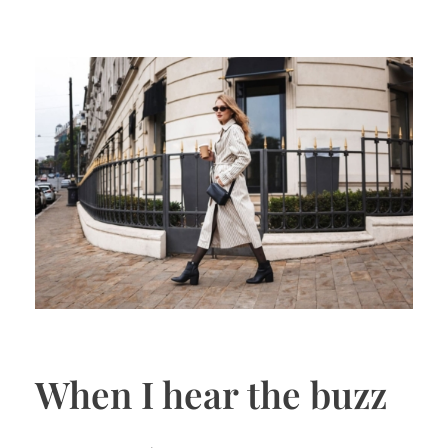
When I hear the buzz