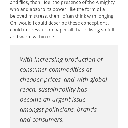
and flies, then I feel the presence of the Almighty,
who and absorb its power, like the form of a
beloved mistress, then I often think with longing,
Oh, would I could describe these conceptions,
could impress upon paper all that is living so full
and warm within me.
With increasing production of
consumer commodities at
cheaper prices, and with global
reach, sustainability has
become an urgent issue
amongst politicians, brands
and consumers.