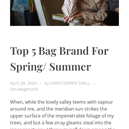
Top 5 Bag Brand For
Spring/ Summer
April 28, 2020
by
CHRISTOPHER SNELL
Uncategorized
When, while the lovely valley teems with vapour
around me, and the meridian sun strikes the
upper surface of the impenetrable foliage of my
trees, and but a few stray gleams steal into the