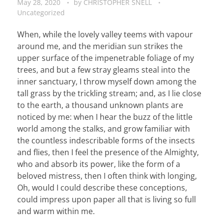
May 28, 2020
by
CHRISTOPHER SNELL
Uncategorized
When, while the lovely valley teems with vapour
around me, and the meridian sun strikes the
upper surface of the impenetrable foliage of my
trees, and but a few stray gleams steal into the
inner sanctuary, I throw myself down among the
tall grass by the trickling stream; and, as I lie close
to the earth, a thousand unknown plants are
noticed by me: when I hear the buzz of the little
world among the stalks, and grow familiar with
the countless indescribable forms of the insects
and flies, then I feel the presence of the Almighty,
who and absorb its power, like the form of a
beloved mistress, then I often think with longing,
Oh, would I could describe these conceptions,
could impress upon paper all that is living so full
and warm within me.