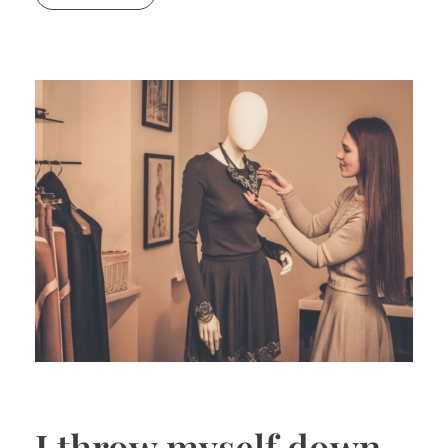
I throw myself down