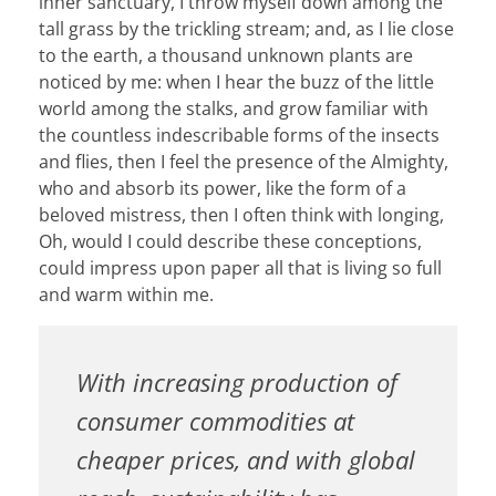
inner sanctuary, I throw myself down among the
tall grass by the trickling stream; and, as I lie close
to the earth, a thousand unknown plants are
noticed by me: when I hear the buzz of the little
world among the stalks, and grow familiar with
the countless indescribable forms of the insects
and flies, then I feel the presence of the Almighty,
who and absorb its power, like the form of a
beloved mistress, then I often think with longing,
Oh, would I could describe these conceptions,
could impress upon paper all that is living so full
and warm within me.
With increasing production of
consumer commodities at
cheaper prices, and with global